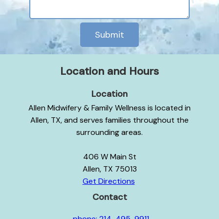
Submit
Location and Hours
Location
Allen Midwifery & Family Wellness is located in
Allen, TX, and serves families throughout the
surrounding areas.
406 W Main St
Allen, TX 75013
Get Directions
Contact
phone: 214-495-9911