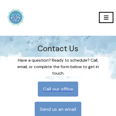
Contact Us
Have a question? Ready to schedule? Call,
email, or complete the form below to get in
touch.
Call our office
Send us an email