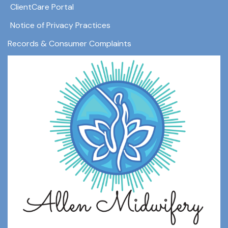
ClientCare Portal
Notice of Privacy Practices
Records & Consumer Complaints