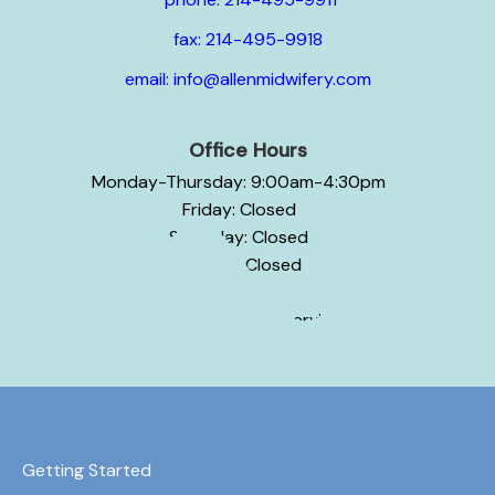
fax: 214-495-9918
email: info@allenmidwifery.com
Office Hours
Monday-Thursday: 9:00am-4:30pm
Friday: Closed
Saturday: Closed
Sunday: Closed
Hours may vary by service.
Getting Started