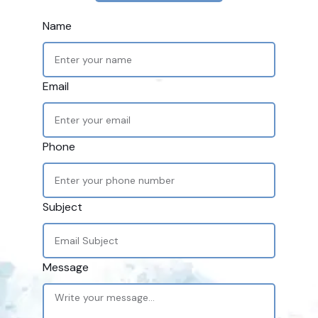
Name
Email
Phone
Subject
Message