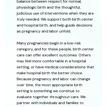
balance between respect for normal,
physiologic birth and the thoughtful,
judicious use of interventions when they are
truly needed. We support both birth center
and hospital birth, and help guide decisions
as pregnancy and labor unfold.
Many pregnancies begin in a low-risk
category, and for these people, birth center
care can offer excellent outcomes. Others
may feel more comfortable in a hospital
setting, or have medical considerations that
make hospital birth the better choice.
Because pregnancy and labor can change
over time, the most appropriate birth
setting is something we continue to
evaluate together throughout care. We
partner with individuals and families to