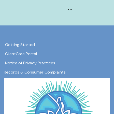
Hours may vary by service.
Getting Started
ClientCare Portal
Notice of Privacy Practices
Records & Consumer Complaints