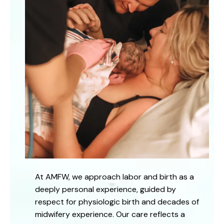
At AMFW, we approach labor and birth as a
deeply personal experience, guided by
respect for physiologic birth and decades of
midwifery experience. Our care reflects a