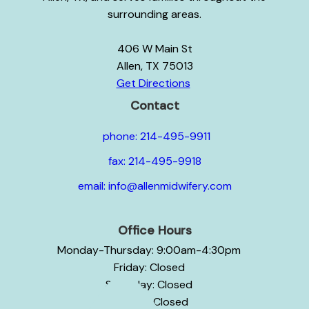
surrounding areas.
406 W Main St
Allen, TX 75013
Get Directions
Contact
phone: 214-495-9911
fax: 214-495-9918
email: info@allenmidwifery.com
Office Hours
Monday-Thursday: 9:00am-4:30pm
Friday: Closed
Saturday: Closed
Sunday: Closed