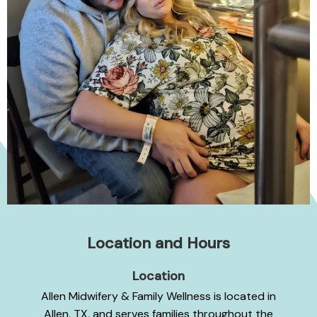
Location and Hours
Location
Allen Midwifery & Family Wellness is located in
Allen, TX, and serves families throughout the