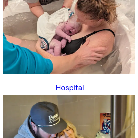
Hospital