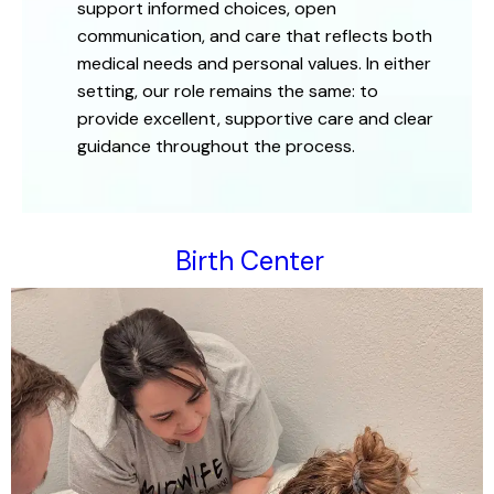
support informed choices, open
communication, and care that reflects both
medical needs and personal values. In either
setting, our role remains the same: to
provide excellent, supportive care and clear
guidance throughout the process.
Birth Center