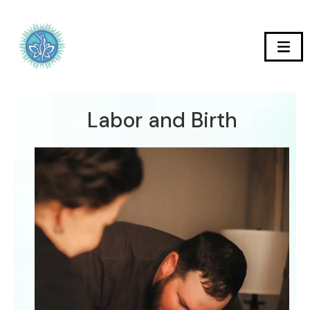
Labor and Birth