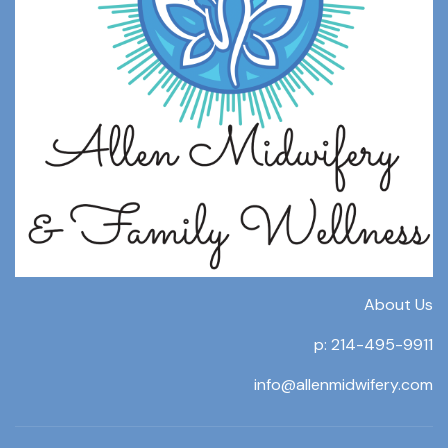
About Us
p: 214-495-9911
info@allenmidwifery.com