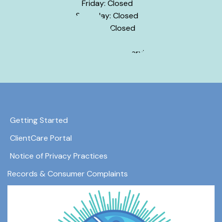
Friday: Closed
Saturday: Closed
Sunday: Closed
Hours may vary by service.
Getting Started
ClientCare Portal
Notice of Privacy Practices
Records & Consumer Complaints