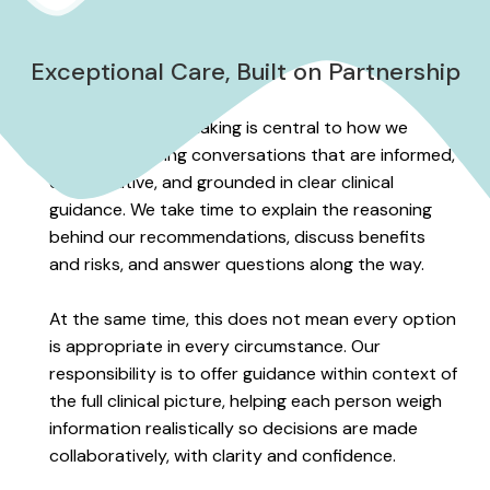
Exceptional Care, Built on Partnership
Shared decision-making is central to how we
practice, shaping conversations that are informed,
collaborative, and grounded in clear clinical
guidance. We take time to explain the reasoning
behind our recommendations, discuss benefits
and risks, and answer questions along the way.
At the same time, this does not mean every option
is appropriate in every circumstance. Our
responsibility is to offer guidance within context of
the full clinical picture, helping each person weigh
information realistically so decisions are made
collaboratively, with clarity and confidence.