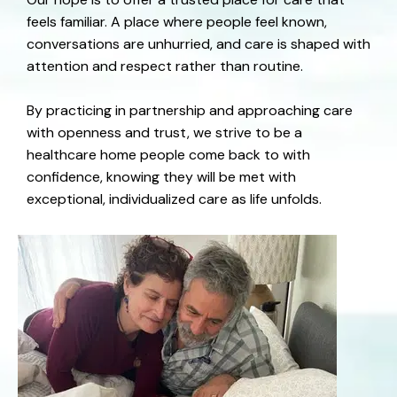
feels familiar. A place where people feel known,
conversations are unhurried, and care is shaped with
attention and respect rather than routine.
By practicing in partnership and approaching care
with openness and trust, we strive to be a
healthcare home people come back to with
confidence, knowing they will be met with
exceptional, individualized care as life unfolds.