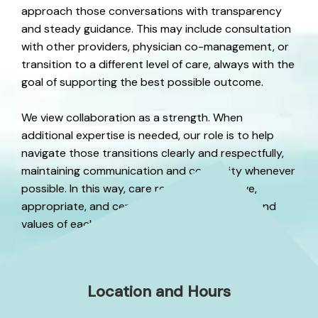
approach those conversations with transparency
and steady guidance. This may include consultation
with other providers, physician co-management, or
transition to a different level of care, always with the
goal of supporting the best possible outcome.
We view collaboration as a strength. When
additional expertise is needed, our role is to help
navigate those transitions clearly and respectfully,
maintaining communication and continuity whenever
possible. In this way, care remains responsive,
appropriate, and centered on the well-being and
values of each person as needs evolve.
Location and Hours