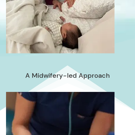
A Midwifery-led Approach