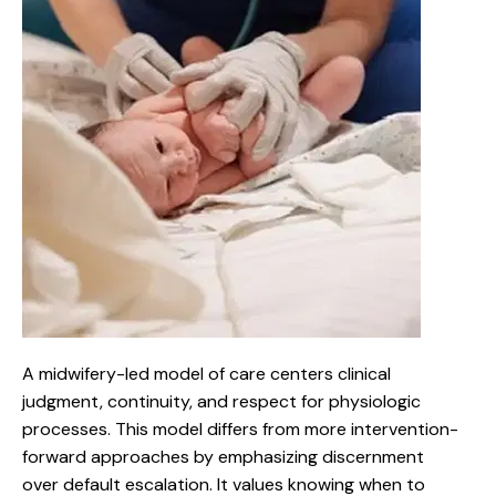
A midwifery-led model of care centers clinical
judgment, continuity, and respect for physiologic
processes. This model differs from more intervention-
forward approaches by emphasizing discernment
over default escalation. It values knowing when to