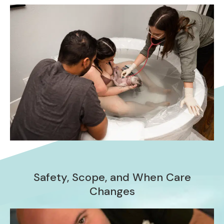
Safety, Scope, and When Care
Changes