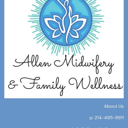
About Us
p: 214-495-9911