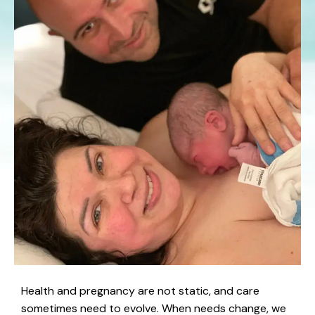
Health and pregnancy are not static, and care
sometimes need to evolve. When needs change, we