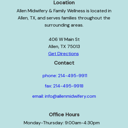
Location
Allen Midwifery & Family Wellness is located in
Allen, TX, and serves families throughout the
surrounding areas.
406 W Main St
Allen, TX 75013
Get Directions
Contact
phone: 214-495-9911
fax: 214-495-9918
email: info@allenmidwifery.com
Office Hours
Monday-Thursday: 9:00am-4:30pm