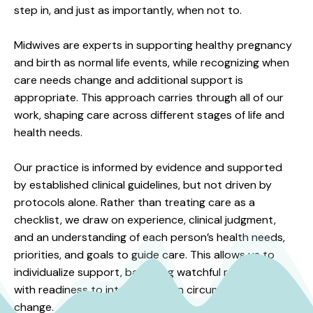
step in, and just as importantly, when not to.
Midwives are experts in supporting healthy pregnancy
and birth as normal life events, while recognizing when
care needs change and additional support is
appropriate. This approach carries through all of our
work, shaping care across different stages of life and
health needs.
Our practice is informed by evidence and supported
by established clinical guidelines, but not driven by
protocols alone. Rather than treating care as a
checklist, we draw on experience, clinical judgment,
and an understanding of each person’s health needs,
priorities, and goals to guide care. This allows us to
individualize support, balancing watchful restraint
with readiness to intervene when circumstances
change.