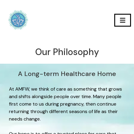
Our Philosophy
A Long-term Healthcare Home
At AMFW, we think of care as something that grows
and shifts alongside people over time. Many people
first come to us during pregnancy, then continue
returning through different seasons of life as their
needs change.
Our hope is to offer a trusted place for care that